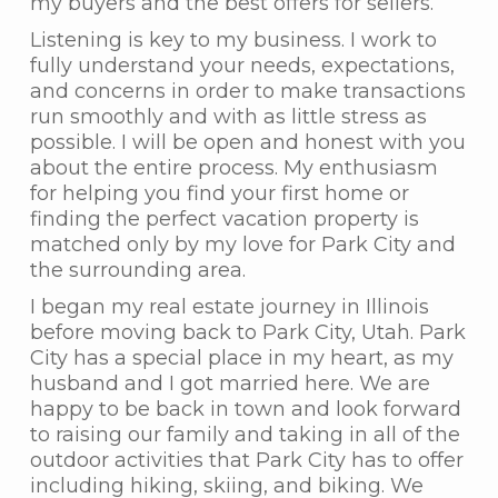
my buyers and the best offers for sellers.
Listening is key to my business. I work to
fully understand your needs, expectations,
and concerns in order to make transactions
run smoothly and with as little stress as
possible. I will be open and honest with you
about the entire process. My enthusiasm
for helping you find your first home or
finding the perfect vacation property is
matched only by my love for Park City and
the surrounding area.
I began my real estate journey in Illinois
before moving back to Park City, Utah. Park
City has a special place in my heart, as my
husband and I got married here. We are
happy to be back in town and look forward
to raising our family and taking in all of the
outdoor activities that Park City has to offer
including hiking, skiing, and biking. We