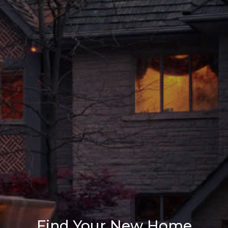
Find Your New Home