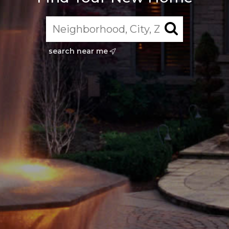
search near me