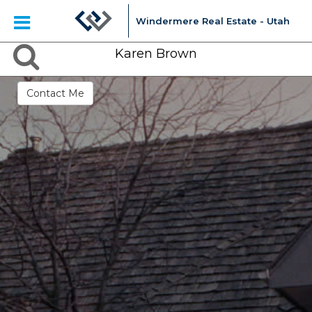
Windermere Real Estate - Utah
Karen Brown
Contact Me