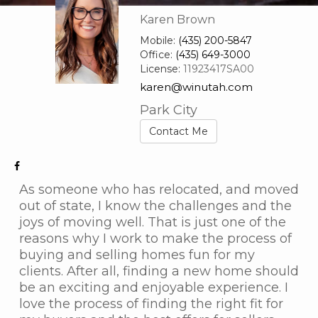
Karen Brown
Mobile:
(435) 200-5847
Office:
(435) 649-3000
License:
11923417SA00
karen@winutah.com
Park City
Contact Me
As someone who has relocated, and moved
out of state, I know the challenges and the
joys of moving well. That is just one of the
reasons why I work to make the process of
buying and selling homes fun for my
clients. After all, finding a new home should
be an exciting and enjoyable experience. I
love the process of finding the right fit for