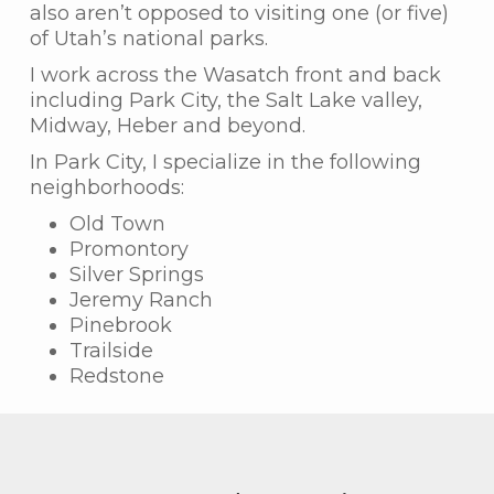
also aren’t opposed to visiting one (or five)
of Utah’s national parks.
I work across the Wasatch front and back
including Park City, the Salt Lake valley,
Midway, Heber and beyond.
In Park City, I specialize in the following
neighborhoods:
Old Town
Promontory
Silver Springs
Jeremy Ranch
Pinebrook
Trailside
Redstone