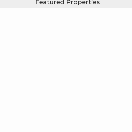
Featured Properties
Useful Links
Windermere Foundation
Windermere Real Estate